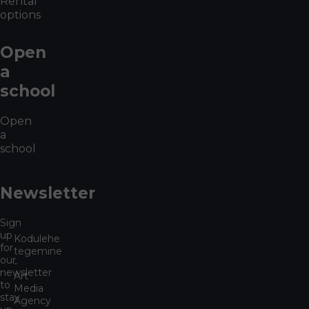
Rental
options
Open
a
school
Open
a
school
Newsletter
Sign
up
Kodulehe
for
tegemine
our
-
newsletter
Art
to
Media
stay
Agency