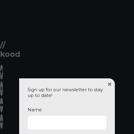
//
kood
×
Sign up for our newsletter to stay
up to date!
Name