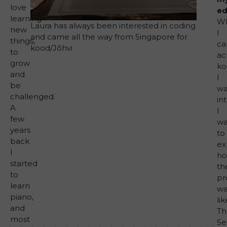
love
ed
learning
W
Laura has always been interested in coding
new
I
and came all the way from Singapore for
things,
c
kood/Jõhvi
to
ac
grow
ko
and
I
be
wa
challenged.
in
A
I
few
wa
years
to
back
ex
I
h
started
th
to
pr
learn
wa
piano,
lik
and
Th
most
Se