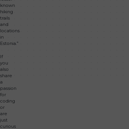
known
hiking
trails
and
locations
in
Estonia.”
If
you
also
share
a
passion
for
coding
or
are
just
curious