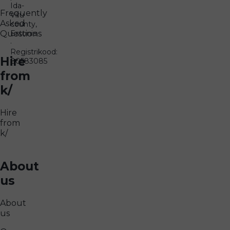
Ida-
Frequently
Viru
Asked
county,
Questions
Estonia
·
Registrikood:
Hire
80583085
from
k/
Hire
from
k/
About
us
About
us