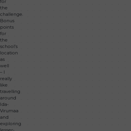
for
the
challenge.
Bonus
points
for
the
school’s
location
as
well
– I
really
like
travelling
around
Ida-
Virumaa
and
exploring
lesser-