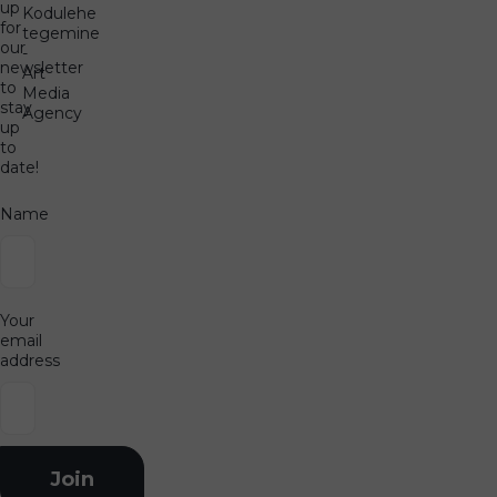
up
Kodulehe
for
tegemine
our
-
newsletter
Art
to
Media
stay
Agency
up
to
date!
Name
Your
email
address