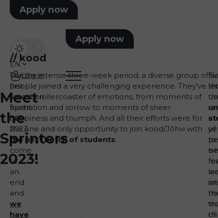
Apply now
Apply now
//
kood
EN
The
For the intense three-week period, a diverse group of
Log in
Ev
No
first
people joined a very challenging experience. They’ve
th
let
Meet
Selection
faced a rollercoaster of emotions, from moments of
th
un
Sprint
frustration and sorrow to moments of sheer
re
un
the
of
happiness and triumph. And all their efforts were for
ar
st
2023
the one and only opportunity to join kood/Jõhvi with
ye
of
Sprinters
has
the next batch of students
.
to
pe
come
b
w
2023!
to
re
fe
an
w
le
end
si
in
and
h
th
we
th
wo
have
thi
of