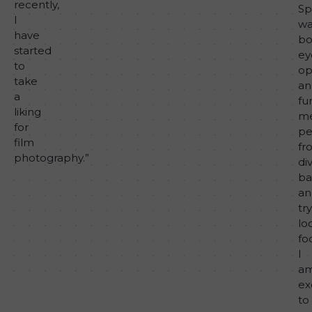
recently,
Sp
I
wa
have
bo
started
ey
to
op
take
an
a
fu
liking
me
for
pe
film
fr
photography.”
di
ba
an
tr
lo
fo
I
a
ex
to