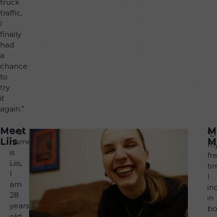
truck
traffic,
I
finally
had
a
chance
to
try
it
again.”
Meet
M
“My
“D
Liis
M
name
m
is
fr
Liis,
ti
I
I
am
in
28
in
years
bo
old.