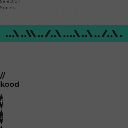
Selection
Sprints.
//
kood