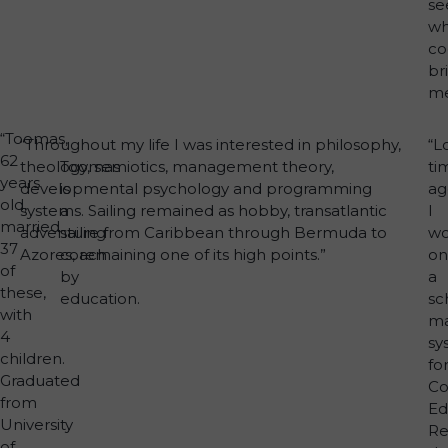
se
wh
co
br
me
“Toomas,
“Throughout my life I was interested in philosophy,
“L
62
theology, semiotics, management theory,
Toomas
ti
years
developmental psychology and programming
is
ag
old,
systems. Sailing remained as hobby, transatlantic
a
I
married
adventure from Caribbean through Bermuda to
sailing
wo
37
Azores, remaining one of its high points.”
coach
on
of
by
a
these,
education.
sc
with
m
4
sy
children.
fo
Graduated
Co
from
Ed
University
Re
of