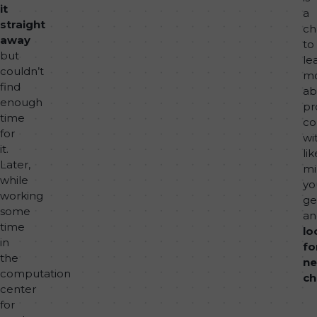
it
a
straight
ch
away
to
but
le
couldn’t
m
find
ab
enough
pr
time
co
for
wi
it.
lik
Later,
mi
while
yo
working
ge
some
an
time
lo
in
fo
the
n
computation
ch
center
for