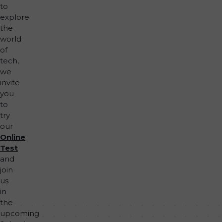
to
explore
the
world
of
tech,
we
invite
you
to
try
our
Online
Test
and
join
us
in
the
upcoming