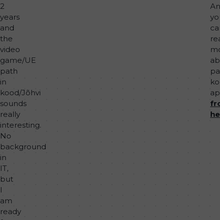
2
A
years
yo
and
ca
the
re
video
m
game/UE
ab
path
pa
in
ko
kood/Jõhvi
ap
sounds
f
really
he
interesting.
No
background
in
IT,
but
I
am
ready