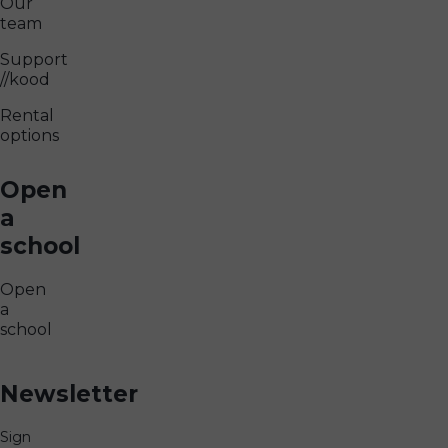
Our
team
Support
//kood
Rental
options
Open
a
school
Open
a
school
Newsletter
Sign