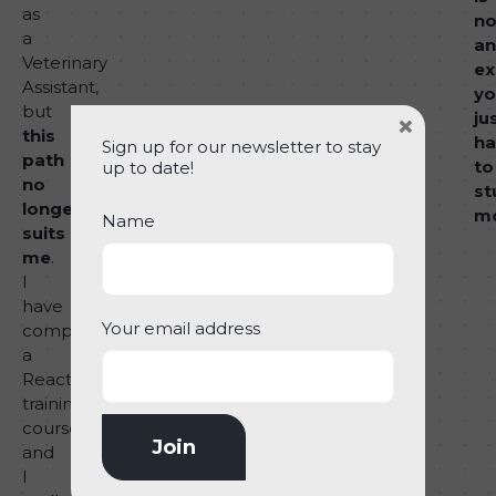
as
no
a
an
Veterinary
ex
Assistant,
yo
but
×
ju
this
ha
Sign up for our newsletter to stay
path
to
up to date!
no
st
longer
m
Name
suits
me
.
I
have
Your email address
completed
a
React
training
course
and
I