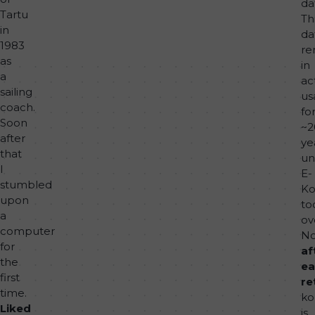
da
Tartu
Th
in
da
1983
re
as
in
a
ac
sailing
us
coach.
fo
Soon
~2
after
ye
that
unt
I
E-
stumbled
Ko
upon
to
a
ov
computer
No
for
af
the
ea
first
re
time.
ko
Liked
is