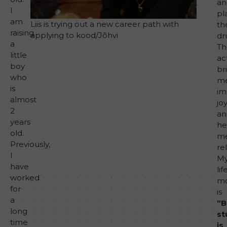
an
I
pl
am
Liis is trying out a new career path with
th
raising
applying to kood/Jõhvi
dr
a
Th
little
act
boy
br
who
m
is
i
almost
jo
2
an
years
he
old.
m
Previously,
rel
I
M
have
lif
worked
mo
for
is
a
“B
long
st
time
is