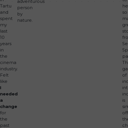
adventurous
Tartu
he
person
and
so
by
spent
m
nature.
my
gr
last
st
10
fr
years
Se
in
Sp
the
pa
cinema
Th
industry.
ga
Felt
of
like
in
I
in
needed
in
a
is
change
si
for
off
the
th
past
ch