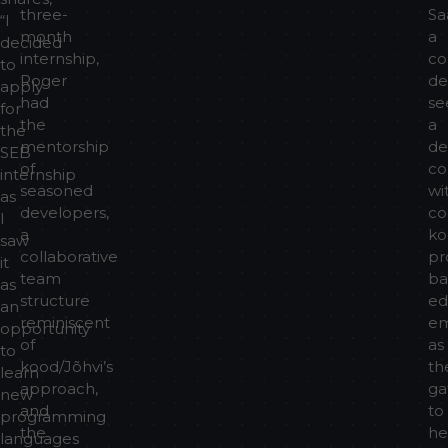
three-
Sa
“I
month
a
decided
internship,
co
to
Roger
de
apply
had
se
for
the
a
the
mentorship
de
SEB
of
co
internship
seasoned
wi
as
developers,
co
I
a
ko
saw
collaborative
pr
it
team
ba
as
structure
ed
an
reminiscent
e
opportunity
of
as
to
kood/Jõhvi’s
th
learn
approach,
ga
new
and
to
programming
the
he
languages