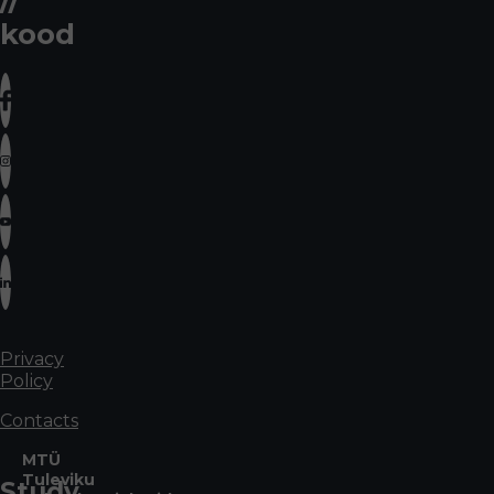
kood
Privacy
Policy
Contacts
MTÜ
Tuleviku
Study