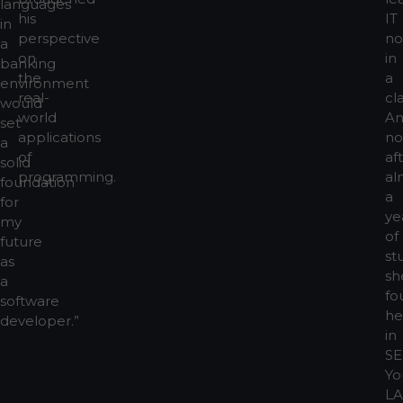
languages
his
IT
in
perspective
no
a
on
in
banking
the
a
environment
real-
cl
would
world
A
set
applications
no
a
of
af
solid
programming.
al
foundation
a
for
ye
my
of
future
st
as
sh
a
fo
software
he
developer.”
in
SE
Yo
L