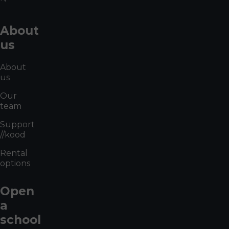
About
us
About
us
Our
team
Support
//kood
Rental
options
Open
a
school