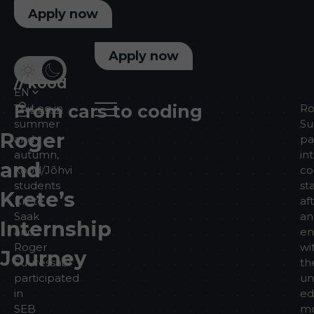
Apply now
Apply now
//
kood
EN
From cars to coding
This
Log in
Ro
summer
Su
Roger
and
pa
autumn,
in
and
kood/Jõhvi
co
students
st
Krete’s
Krete
af
Saak
an
Internship
and
en
Roger
wi
Journey
Suuressaar
th
participated
un
in
ed
SEB
mo