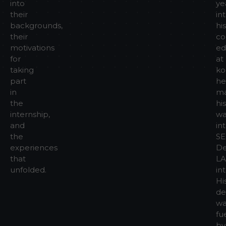
into
ye
their
in
backgrounds,
his
their
co
motivations
ed
for
at
taking
ko
part
he
in
m
the
his
internship,
wa
and
in
the
SE
experiences
De
that
L
unfolded.
in
Hi
de
wa
fu
by