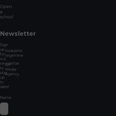
Open
a
school
Newsletter
Sign
up
Kodulehe
for
tegemine
our
-
newsletter
Art
to
Media
stay
Agency
up
to
date!
Name