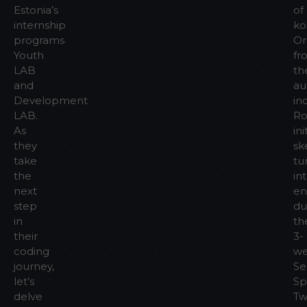
Estonia’s
of
internship
ko
programs
Or
Youth
fr
LAB
th
and
au
Development
in
LAB.
Ro
As
ini
they
sk
take
tu
the
in
next
en
step
du
in
th
their
3-
coding
w
journey,
Se
let’s
Sp
delve
T