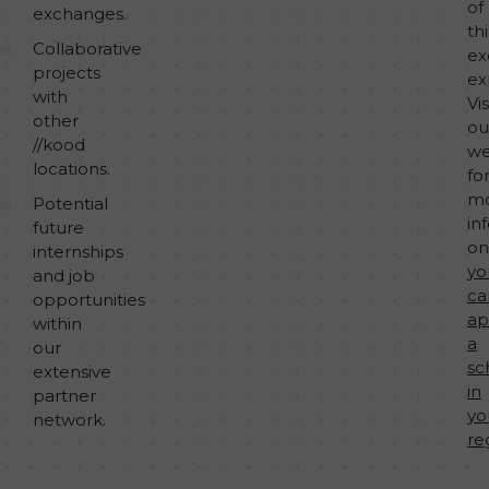
of
exchanges.
thi
Collaborative
ex
projects
ex
with
Vis
other
ou
//kood
we
locations.
fo
m
Potential
in
future
o
internships
yo
and job
ca
opportunities
ap
within
a
our
sc
extensive
in
partner
yo
network.
re