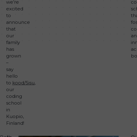
we’re
co
excited
sc
to
th
announce
fo
that
co
our
an
family
in
has
ac
grown
bo
–
say
hello
to
kood/Sisu
,
our
coding
school
in
Kuopio,
Finland!