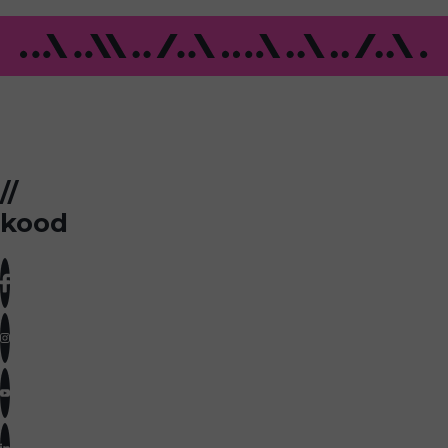
//
kood