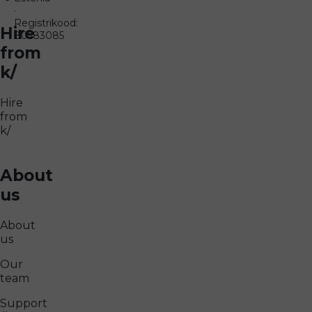
·
Registrikood:
Hire
80583085
from
k/
Hire
from
k/
About
us
About
us
Our
team
Support