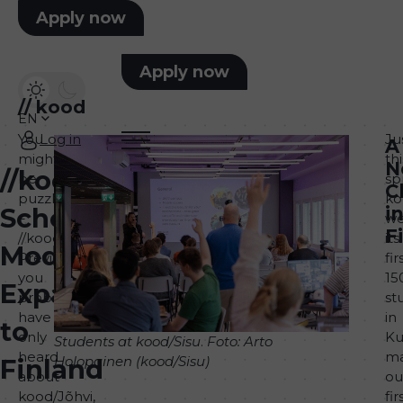
Apply now
Apply now
//
kood
EN
You
Log in
Ju
A
might
thi
N
//kood
be
sp
C
puzzled
ko
School
i
–
w
F
//kood?
its
Model
Previously,
fir
you
15
Expands
probably
st
have
in
to
only
Ku
Students at kood/Sisu
.
Foto: Arto
heard
ma
Holopainen (kood/Sisu)
Finland
about
ou
kood/Jõhvi,
fir