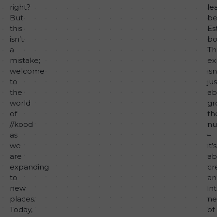
right?
le
But
be
this
Es
isn’t
bo
a
Th
mistake;
ex
welcome
isn
to
jus
the
ab
world
gr
of
th
//kood
nu
as
–
we
it’s
are
ab
expanding
cr
to
an
new
in
places.
ne
Today,
of