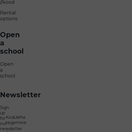
//kood
Rental
options
Open
a
school
Open
a
school
Newsletter
Sign
up
Kodulehe
for
tegemine
our
-
newsletter