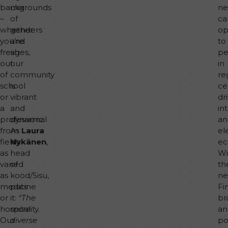
backgrounds
mix
n
–
of
ca
whether
genders
op
you’re
and
to
fresh
ages,
pe
out
our
in
of
community
re
school
is
ce
or
vibrant
dr
a
and
in
professional
dynamic.
an
from
As
Laura
el
fields
Nykänen
,
ec
as
head
Wi
varied
of
th
as
kood/Sisu,
n
medicine
puts
Fi
or
it:
“The
br
hospitality.
more
an
Our
diverse
po