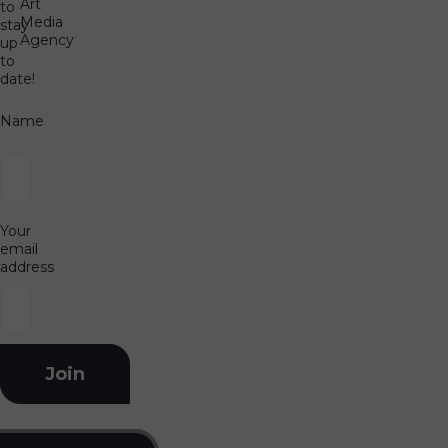
Art
to
Media
stay
Agency
up
to
date!
Name
Your
email
address